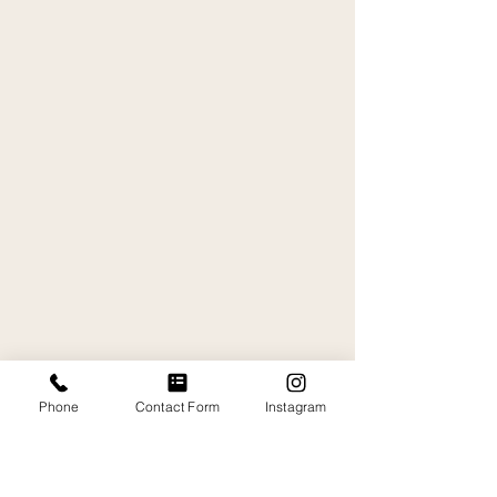
Phone
Contact Form
Instagram