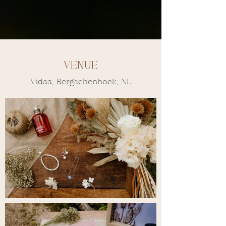
Venue
Vidaa, Bergschenhoek, NL