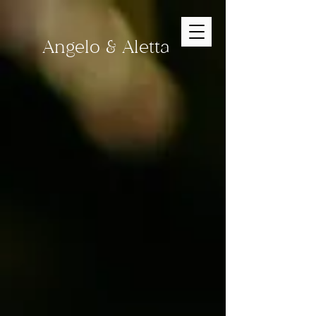
Angelo & Aletta