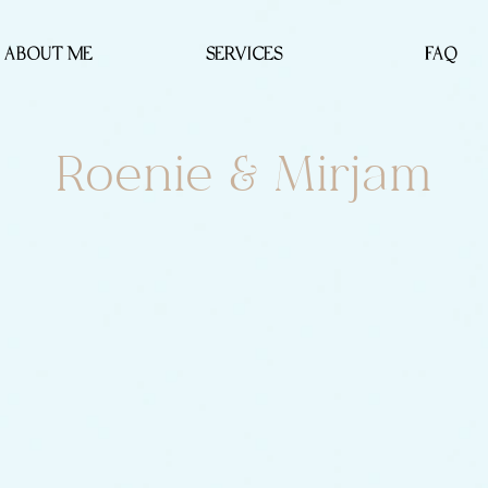
ABOUT ME
SERVICES
FAQ
Roenie & Mirjam