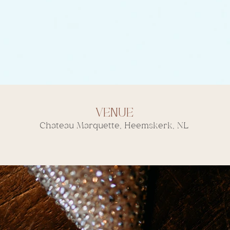
Venue
Chateau Marquette, Heemskerk, NL