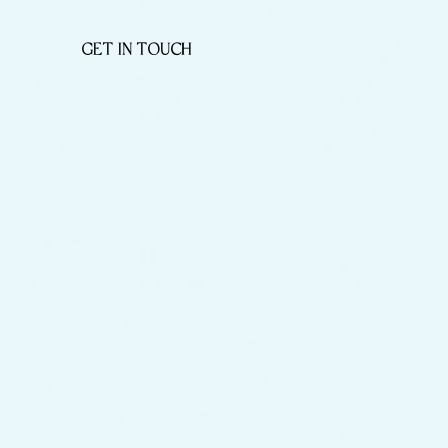
GET IN TOUCH