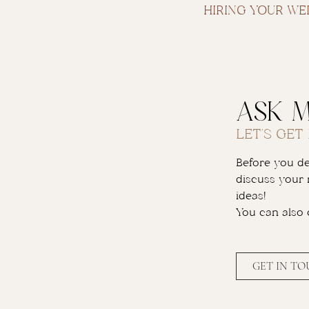
HIRING YOUR W
ask 
LET'S GET
Before you dec
discuss your 
ideas!
You can also
GET IN T