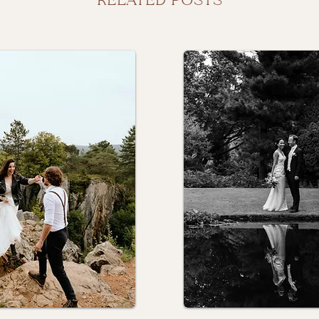
RELATED POSTS