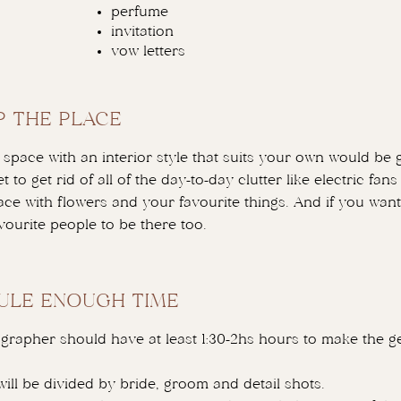
perfume
invitation
vow letters
P THE PLACE
space with an interior style that suits your own would be g
t to get rid of all of the day-to-day clutter like electric fan
pace with flowers and your favourite things. And if you want
vourite people to be there too.
ULE ENOUGH TIME
grapher should have at least 1:30-2hs hours to make the ge
will be divided by bride, groom and detail shots.