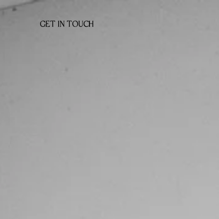
GET IN TOUCH