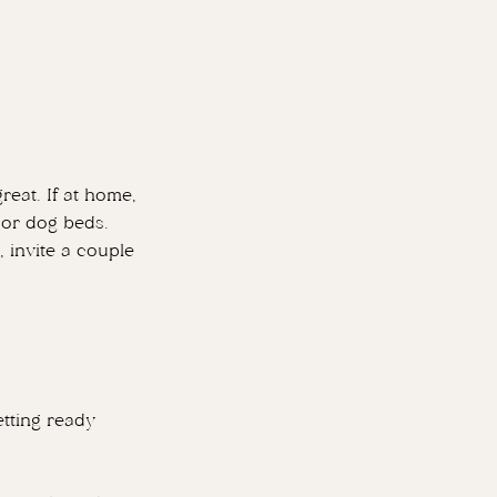
reat. If at home,
s or dog beds.
, invite a couple
tting ready