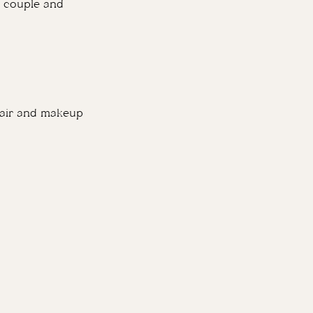
he couple and
 hair and makeup