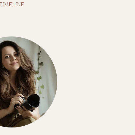
TIMELINE