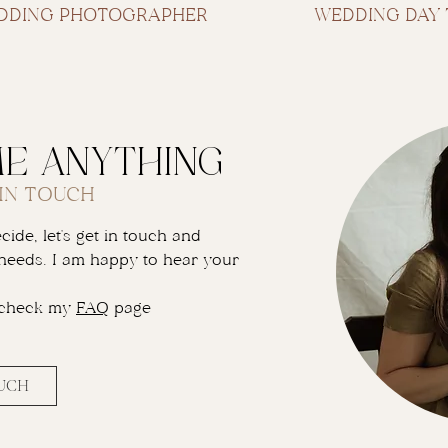
EDDING PHOTOGRAPHER
WEDDING DAY 
me anything
 IN TOUCH
ide, let's get in touch and
needs. I am happy to hear your
 check my
FAQ
page
OUCH