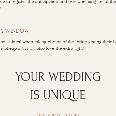
nice to register the anticipation and overwhelming joy of t
s.
 A WINDOW
ow is ideal when taking photos of the bride getting their
makeup artist will also love the extra light!
YOUR WEDDING
IS UNIQUE