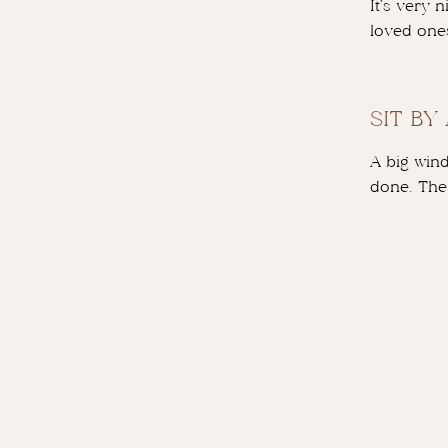
It’s very 
loved one
SIT BY
A big wind
done. The 