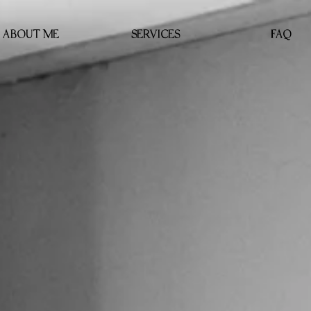
ABOUT ME
SERVICES
FAQ