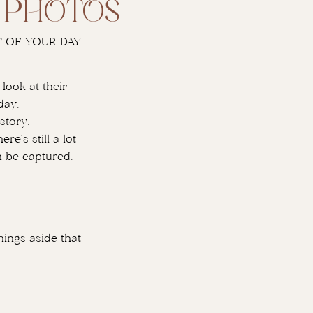
y photos
 OF YOUR DAY
look at their
day.
story.
e’s still a lot
n be captured.
hings aside that