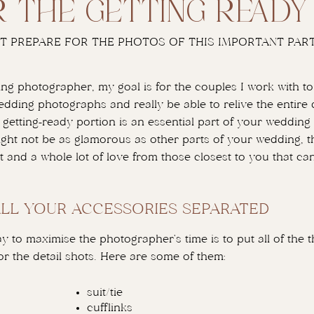
r the getting read
T PREPARE FOR THE PHOTOS OF THIS IMPORTANT PART
ng photographer, my goal is for the couples I work with to 
edding photographs and really be able to relive the entire 
 getting-ready portion is an essential part of your wedding 
ght not be as glamorous as other parts of your wedding, ther
 and a whole lot of love from those closest to you that ca
ALL YOUR ACCESSORIES SEPARATED
y to maximise the photographer’s time is to put all of the t
r the detail shots. Here are some of them:
suit/tie
cufflinks