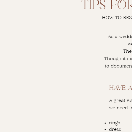
tips fo
HOW TO BES
As a weddi
w
The
Though it mi
to document
HAVE 
A great wa
we need fo
rings
dress