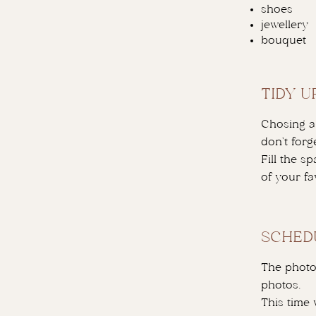
shoes
jewellery
bouquet
TIDY U
Chosing a 
don’t forge
Fill the s
of your fa
SCHED
The photo
photos.
This time 